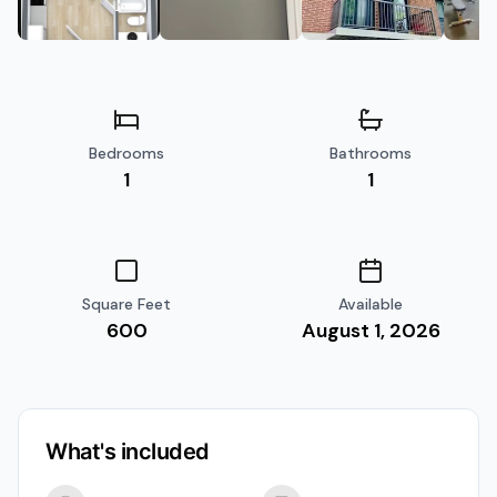
Bedrooms
Bathrooms
1
1
Square Feet
Available
600
August 1, 2026
What's included