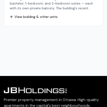
bachelor, 1-bedroom, and 2-bedroom suites — each
with its own private balcony. The building's recent
updates touch every floor: refreshed common areas,
View building & other units
an on-site fitness room, secure storage lockers,
dedicated bike storage, and a mobile-operated
cashless laundry facility in the lower level. Heat, water,
and storage are included in the rent for added value.
The address is one of The Glebe's most walkable —
minutes from Bank Street's shops and cafés, the
Rideau Canal and its year-round paths, Lansdowne
Park, and Dow's Lake. Multiple OC Transpo bus routes
pass within a block, and downtown Ottawa is a short
cycle or transit ride away. 200 Pretoria is a strong fit
for professionals, students, and right-sizers who want
a connected city lifestyle without sacrificing balcony
space, building amenities, or quality of finish. Heat and
water included. Contact JBHoldings to schedule a
viewing.
Premier property management in Ottawa. High-quality
apartments in the capital's best neighbourhoods.