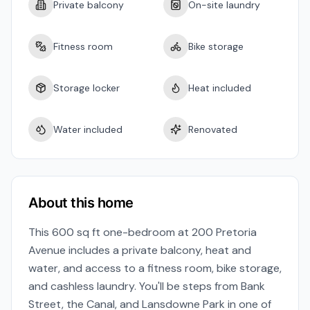
Private balcony
On-site laundry
Fitness room
Bike storage
Storage locker
Heat included
Water included
Renovated
About this home
This 600 sq ft one-bedroom at 200 Pretoria
Avenue includes a private balcony, heat and
water, and access to a fitness room, bike storage,
and cashless laundry. You'll be steps from Bank
Street, the Canal, and Lansdowne Park in one of