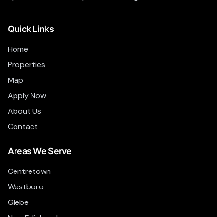
Quick Links
Home
Properties
Map
Apply Now
About Us
Contact
Areas We Serve
Centretown
Westboro
Glebe