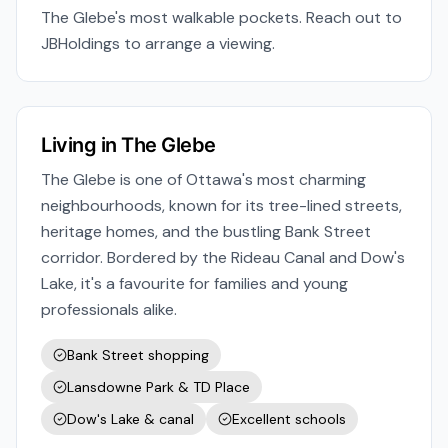
The Glebe's most walkable pockets. Reach out to
JBHoldings to arrange a viewing.
Living in
The Glebe
The Glebe is one of Ottawa's most charming
neighbourhoods, known for its tree-lined streets,
heritage homes, and the bustling Bank Street
corridor. Bordered by the Rideau Canal and Dow's
Lake, it's a favourite for families and young
professionals alike.
Bank Street shopping
Lansdowne Park & TD Place
Dow's Lake & canal
Excellent schools