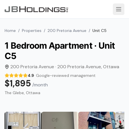
Skip to content
Open
Home
/
Properties
/
200 Pretoria Avenue
/
Unit
C5
1 Bedroom
Apartment · Unit
C5
200 Pretoria Avenue
·
200 Pretoria Avenue
,
Ottawa
4.9
· Google-reviewed management
$1,895
/month
The Glebe
, Ottawa