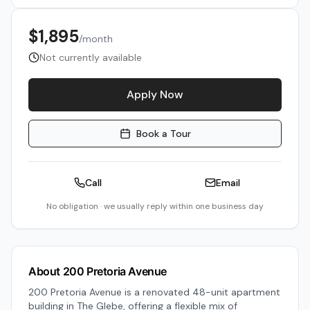
$1,895
/month
Not currently available
Apply Now
Book a Tour
Call
Email
No obligation · we usually reply within one business day
About
200 Pretoria Avenue
200 Pretoria Avenue is a renovated 48-unit apartment
building in The Glebe, offering a flexible mix of