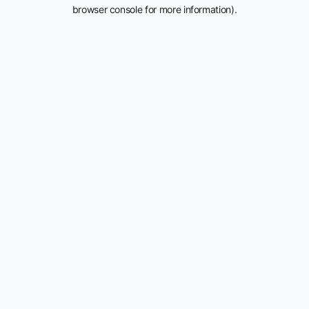
browser console for more information).