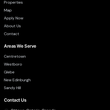
Properties
Map
Apply Now
About Us
Contact
Areas We Serve
Centretown
Westboro
Glebe
New Edinburgh
Sandy Hill
Contact Us