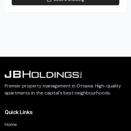
Premier property management in Ottawa. High-quality
apartments in the capital's best neighbourhoods.
Quick Links
Home