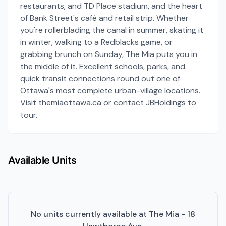
restaurants, and TD Place stadium, and the heart
of Bank Street's café and retail strip. Whether
you're rollerblading the canal in summer, skating it
in winter, walking to a Redblacks game, or
grabbing brunch on Sunday, The Mia puts you in
the middle of it. Excellent schools, parks, and
quick transit connections round out one of
Ottawa's most complete urban-village locations.
Visit themiaottawa.ca or contact JBHoldings to
tour.
Available Units
No units currently available at
The Mia - 18