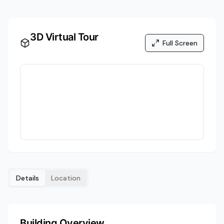
3D Virtual Tour
Full Screen
Details
Location
Building Overview