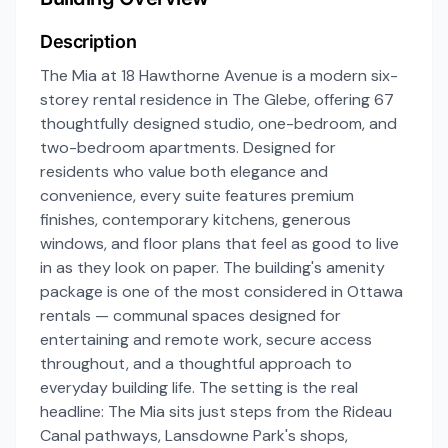
Description
The Mia at 18 Hawthorne Avenue is a modern six-
storey rental residence in The Glebe, offering 67
thoughtfully designed studio, one-bedroom, and
two-bedroom apartments. Designed for
residents who value both elegance and
convenience, every suite features premium
finishes, contemporary kitchens, generous
windows, and floor plans that feel as good to live
in as they look on paper. The building's amenity
package is one of the most considered in Ottawa
rentals — communal spaces designed for
entertaining and remote work, secure access
throughout, and a thoughtful approach to
everyday building life. The setting is the real
headline: The Mia sits just steps from the Rideau
Canal pathways, Lansdowne Park's shops,