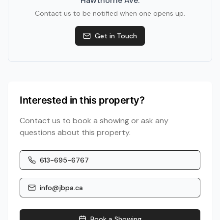
Hawthorne Ave
.
Contact us to be notified when one opens up.
Get in Touch
Interested in this property?
Contact us to book a showing or ask any
questions about this property.
613-695-6767
info@jbpa.ca
Book a Showing