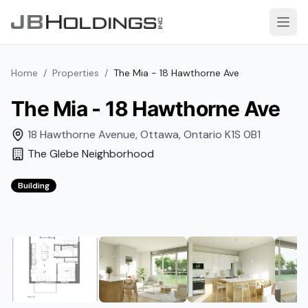
Skip to content
Open
Home
/
Properties
/
The Mia - 18 Hawthorne Ave
The Mia - 18 Hawthorne Ave
18 Hawthorne Avenue
,
Ottawa
,
Ontario
K1S 0B1
The Glebe
Neighborhood
Building