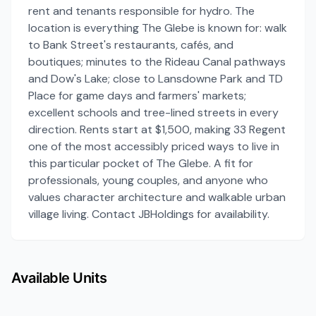
rent and tenants responsible for hydro. The
location is everything The Glebe is known for: walk
to Bank Street's restaurants, cafés, and
boutiques; minutes to the Rideau Canal pathways
and Dow's Lake; close to Lansdowne Park and TD
Place for game days and farmers' markets;
excellent schools and tree-lined streets in every
direction. Rents start at $1,500, making 33 Regent
one of the most accessibly priced ways to live in
this particular pocket of The Glebe. A fit for
professionals, young couples, and anyone who
values character architecture and walkable urban
village living. Contact JBHoldings for availability.
Available Units