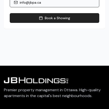
info@jbpa.ca
Book a Showing
Premier property management in Ottawa. High-quality
apartments in the capital's best neighbourhoods.