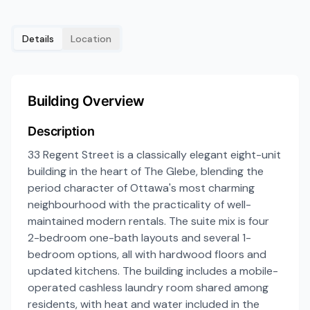
Details
Location
Building Overview
Description
33 Regent Street is a classically elegant eight-unit
building in the heart of The Glebe, blending the
period character of Ottawa's most charming
neighbourhood with the practicality of well-
maintained modern rentals. The suite mix is four
2-bedroom one-bath layouts and several 1-
bedroom options, all with hardwood floors and
updated kitchens. The building includes a mobile-
operated cashless laundry room shared among
residents, with heat and water included in the