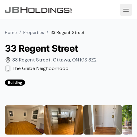
Skip to content
Open
Home
/
Properties
/
33 Regent Street
33 Regent Street
33 Regent Street
,
Ottawa
,
ON
K1S 3Z2
The Glebe
Neighborhood
Building