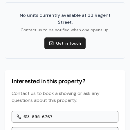
No units currently available at
33 Regent
Street
.
Contact us to be notified when one opens up.
Get in Touch
Interested in this property?
Contact us to book a showing or ask any
questions about this property.
613-695-6767