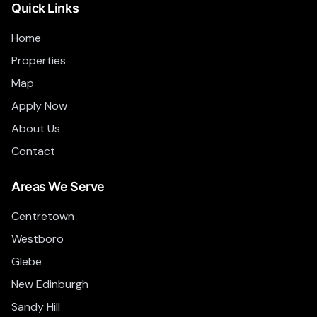
Quick Links
Home
Properties
Map
Apply Now
About Us
Contact
Areas We Serve
Centretown
Westboro
Glebe
New Edinburgh
Sandy Hill