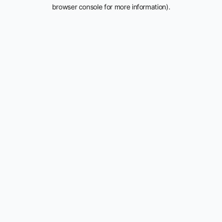
browser console for more information).